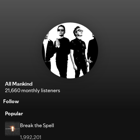
All Mankind
21,660 monthly listeners
Follow
Popular
Break the Spell
1,992,201