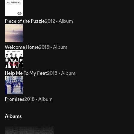
Piece of the Puzzle
2012 • Album
Welcome Home
2016 • Album
Help Me To My Feet
2018 • Album
Promises
2018 • Album
Albums