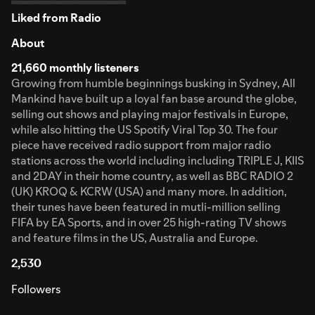
Liked from Radio
About
21,660 monthly listeners
Growing from humble beginnings busking in Sydney, All
Mankind have built up a loyal fan base around the globe,
selling out shows and playing major festivals in Europe,
while also hitting the US Spotify Viral Top 30. The four
piece have received radio support from major radio
stations across the world including including TRIPLE J, KIIS
and 2DAY in their home country, as well as BBC RADIO 2
(UK) KROQ & KCRW (USA) and many more. In addition,
their tunes have been featured in mutli-million selling
FIFA by EA Sports, and in over 25 high-rating TV shows
and feature films in the US, Australia and Europe.
2,530
Followers