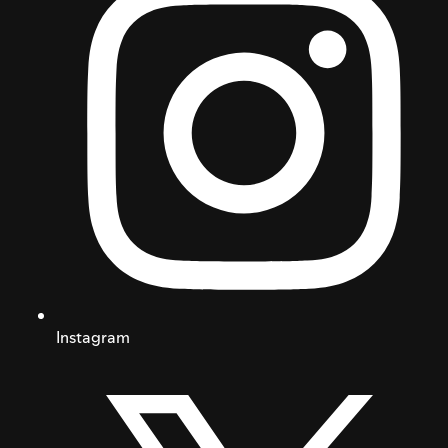
Instagram