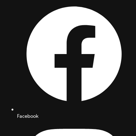
Facebook