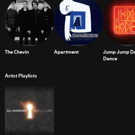
The Chevin
Apartment
Jump Jump D
Dance
Artist Playlists