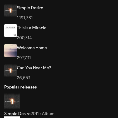
Simple Desire
1,191,381
This is a Miracle
200,314
Welcome Home
297,731
Can You Hear Me?
26,653
Popular releases
Simple Desire
2011 • Album