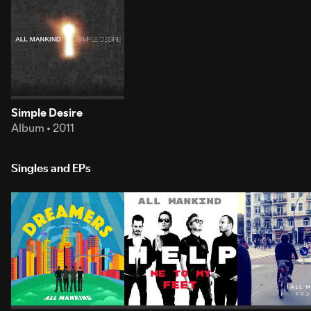
Simple Desire
Album • 2011
Singles and EPs