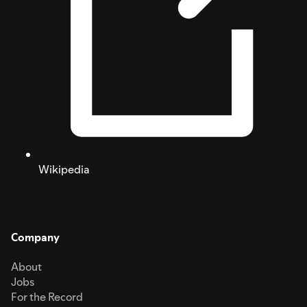
Wikipedia
Company
About
Jobs
For the Record