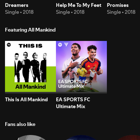
Dreamers
Help Me To My Feet
Promises
Single • 2018
Single • 2018
Single • 2018
Featuring All Mankind
This Is All Mankind
EA SPORTS FC
Ultimate Mix
Fans also like