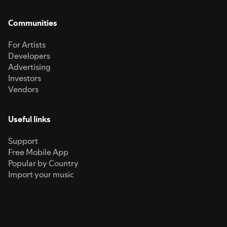
Communities
For Artists
Developers
Advertising
Investors
Vendors
Useful links
Support
Free Mobile App
Popular by Country
Import your music